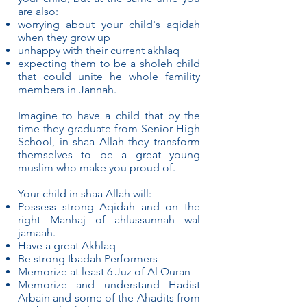
are also:
worrying about your child's aqidah
when they grow up
unhappy with their current akhlaq
expecting them to be a sholeh child
that could unite he whole famility
members in Jannah.
Imagine to have a child that by the
time they graduate from Senior High
School, in shaa Allah they transform
themselves to be a great young
muslim who make you proud of.
Your child in shaa Allah will:
Possess strong Aqidah and on the
right Manhaj of ahlussunnah wal
jamaah.
Have a great Akhlaq
Be strong Ibadah Performers
Memorize at least 6 Juz of Al Quran
Memorize and understand Hadist
Arbain and some of the Ahadits from