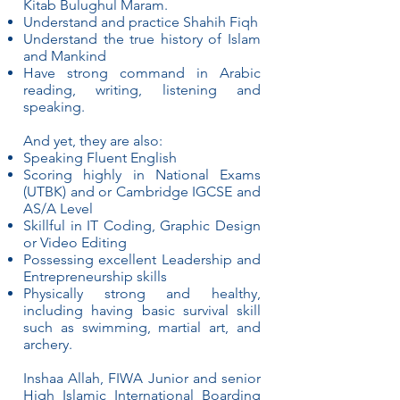
Kitab Bulughul Maram.
Understand and practice Shahih Fiqh
Understand the true history of Islam
and Mankind
Have strong command in Arabic
reading, writing, listening and
speaking.
And yet, they are also:
Speaking Fluent English
Scoring highly in National Exams
(UTBK) and or Cambridge IGCSE and
AS/A Level
Skillful in IT Coding, Graphic Design
or Video Editing
Possessing excellent Leadership and
Entrepreneurship skills
Physically strong and healthy,
including having basic survival skill
such as swimming, martial art, and
archery.
Inshaa Allah, FIWA Junior and senior
High Islamic International Boarding