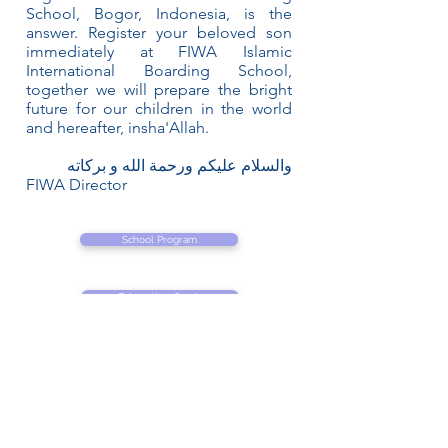
School, Bogor, Indonesia, is the
answer. Register your beloved son
immediately at FIWA Islamic
International Boarding School,
together we will prepare the bright
future for our children in the world
and hereafter, insha'Allah.
والسلام عليكم ورحمة الله و بركاته
FIWA Director
School Program
Education Goals
Student Activities
Academic Calendar