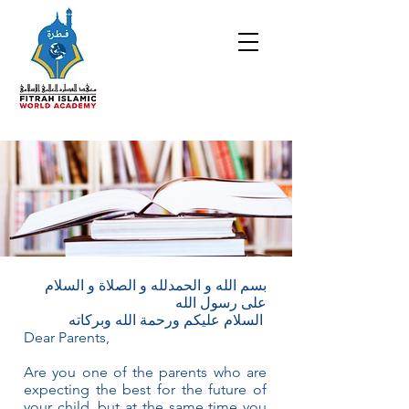
بسم الله و الحمدلله و الصلاة و السلام
على رسول الله
السلام عليكم ورحمة الله وبركاته
Dear Parents,
Are you one of the parents who are
expecting the best for the future of
your child, but at the same time you