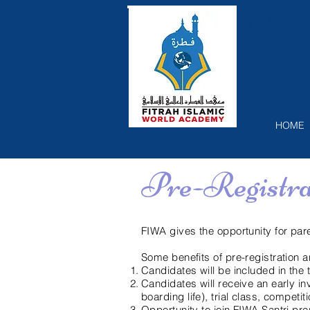
Recog
HOME
Pre-Registr
FIWA gives the opportunity for pare
Some benefits of pre-registration a
Candidates will be included in the
Candidates will receive an early in
boarding life), trial class, competi
Opportunity to join FIWA Santri pr