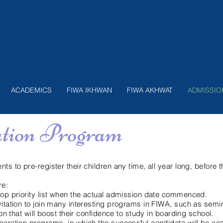
nition
ACADEMICS
FIWA IKHWAN
FIWA AKHWAT
ADMISSIO
ation Program
nts to pre-register their children any time, all year long, before
re:
 top priority list when the actual admission date commenced.
vitation to join many interesting programs in FIWA, such as semina
tion that will boost their confidence to study in boarding school.
eparation programs, in which the successful candidate will be a