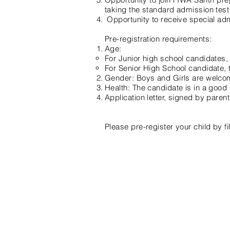
taking the standard admission test
Opportunity to receive special admi
Pre-registration requirements:
Age:
For Junior high school candidates
For Senior High School candidate,
Gender: Boys and Girls are welcom
Health: The candidate is in a good h
Application letter, signed by paren
Please pre-register your child by fil