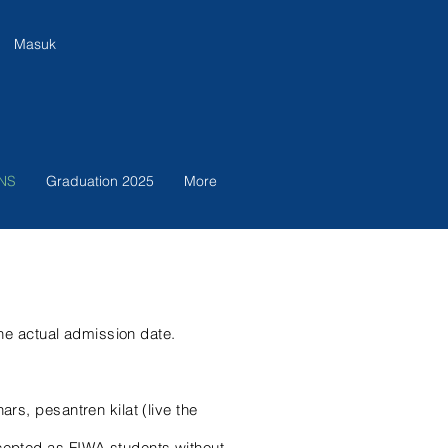
Masuk
NS
Graduation 2025
More
 the actual admission date.
rs, pesantren kilat (live the
ccepted as FIWA students without