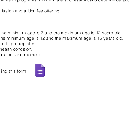
ssion and tuition fee offering.
, the minimum age is 7 and the maximum age is 12 years old.
 the minimum age is 12 and the maximum age is 15 years old.
e to pre-register
ealth condition.​
t (father and mother).
ling this form
Contact Us