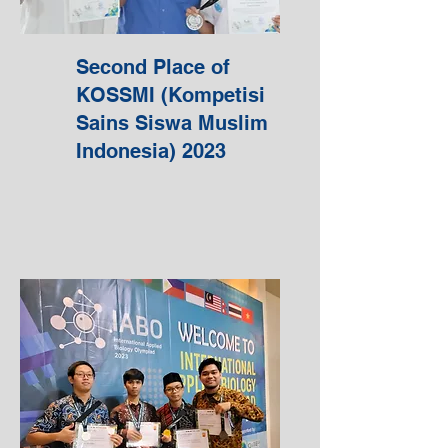
Second Place of
KOSSMI (Kompetisi
Sains Siswa Muslim
Indonesia) 2023