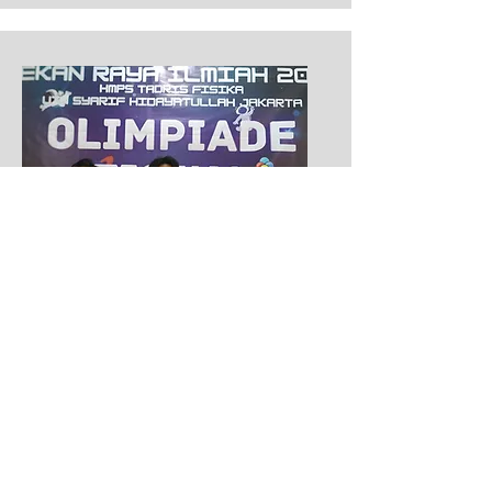
Second Place of LCT
Pekan Raya Ilmiah
2022