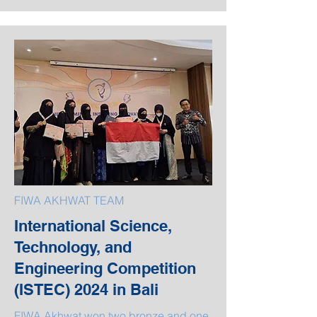
FIWA AKHWAT TEAM
International Science,
Technology, and
Engineering Competition
(ISTEC) 2024 in Bali
FIWA Akhwat won two bronze and one