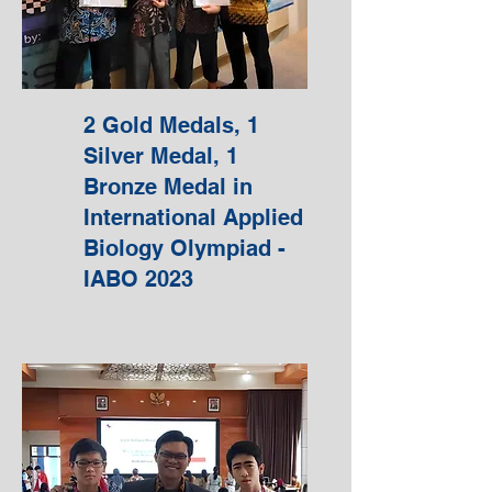
2 Gold Medals, 1
Silver Medal, 1
Bronze Medal in
International Applied
Biology Olympiad -
IABO 2023