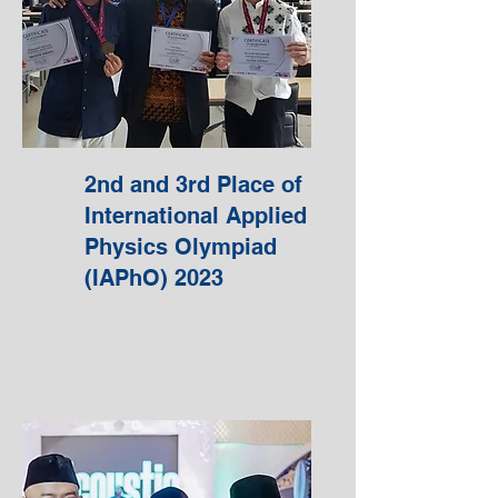
2nd and 3rd Place of
International Applied
Physics Olympiad
(IAPhO) 2023