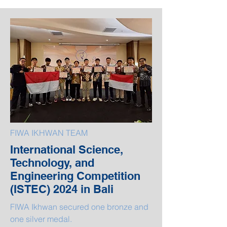
FIWA IKHWAN TEAM
International Science,
Technology, and
Engineering Competition
(ISTEC) 2024 in Bali
FIWA Ikhwan secured one bronze and
one silver medal.