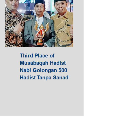
Third Place of
Musabaqah Hadist
Nabi Golongan 500
Hadist Tanpa Sanad