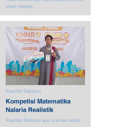
silver medals.
Khalifah Rabbani
Kompetisi Matematika
Nalaria Realistik
Khalifah Rabbani won a silver medal.