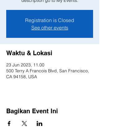
description go to My Events.
Registration is Closed
See other events
Waktu & Lokasi
23 Jun 2023, 11.00
500 Terry A Francois Blvd, San Francisco,
CA 94158, USA
Bagikan Event Ini