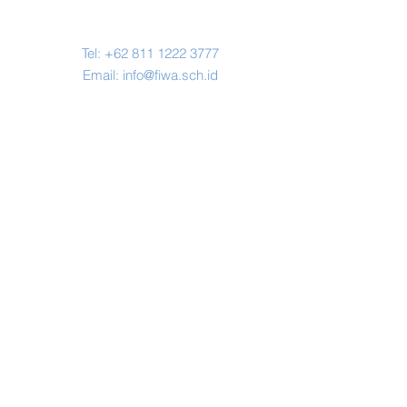
Contact Us
Tel:
+62 811 1222 3777
Email:
info@fiwa.sch.id
Address
Jl. H. Miing No.67, Karihkil, Kec.
Ciseeng, Bogor,
Jawa Barat 16120
© Copyright 2019 by FIWA