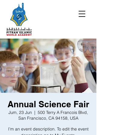
Annual Science Fair
Jum, 23 Jun
  |  
500 Terry A Francois Blvd,
San Francisco, CA 94158, USA
I’m an event description. To edit the event