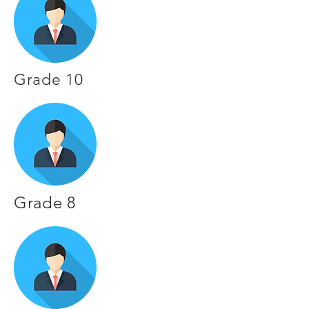
Grade 10
Grade 8