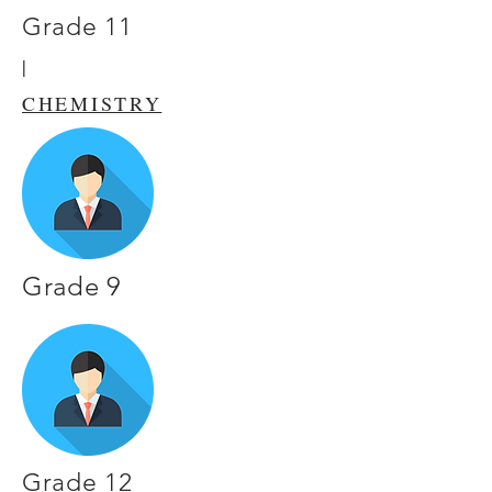
Grade 11
|
CHEMISTRY
Grade 9
Grade 12