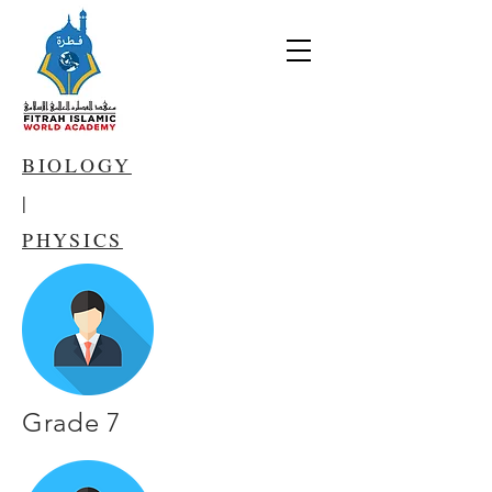
BIOLOGY
|
PHYSICS
Grade 7